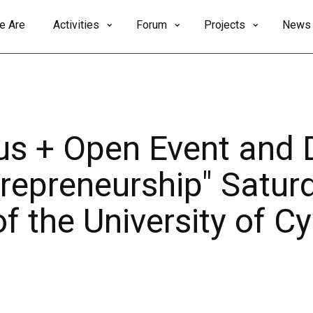
e Are
Activities
Forum
Projects
News
 + Open Event and 
repreneurship" Saturd
 the University of Cy