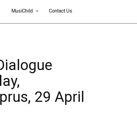
MusiChild
Contact Us
Dialogue
ay,
prus, 29 April