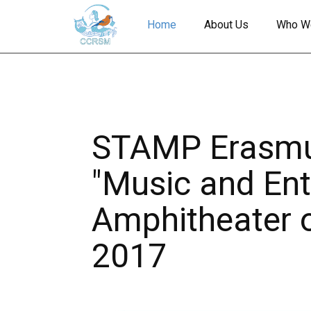
Home
About Us
Who W
STAMP Erasmus
"Music and Ent
Amphitheater of
2017