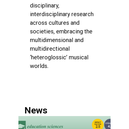
disciplinary,
interdisciplinary research
across cultures and
societies, embracing the
multidimensional and
multidirectional
‘heteroglossic’ musical
worlds.
News