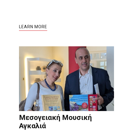
LEARN MORE
Μεσογειακή Μουσική
Αγκαλιά