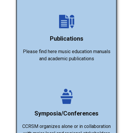
Publications
Please find here music education manuals
and academic publications
Symposia/Conferences
CCRSM organizes alone or in collaboration