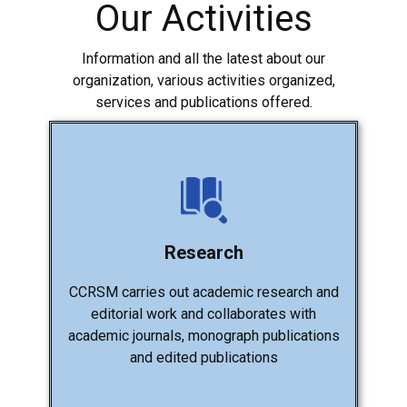
Our Activities
Information and all the latest about our
organization, various activities organized,
services and publications offered.
Research
CCRSM carries out academic research and
editorial work and collaborates with
academic journals, monograph publications
and edited publications