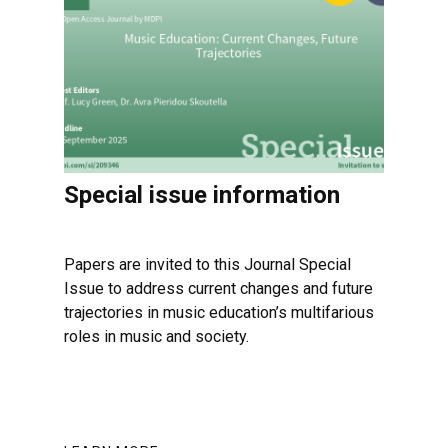
Special issue information
Papers are invited to this Journal Special
Issue to address current changes and future
trajectories in music education’s multifarious
roles in music and society.