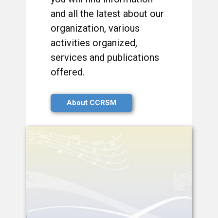
and all the latest about our
organization, various
activities organized,
services and publications
offered.
About CCRSM