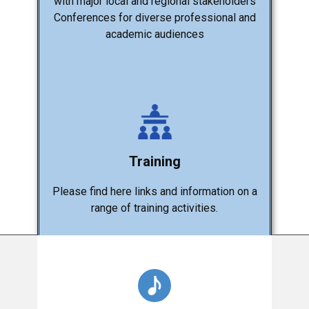
with major local and regional stakeholders
Conferences for diverse professional and
academic audiences
Training
Please find here links and information on a
range of training activities.