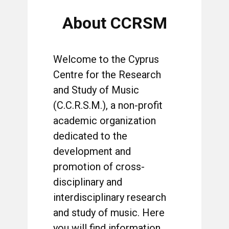
About CCRSM
Welcome to the Cyprus
Centre for the Research
and Study of Music
(C.C.R.S.M.), a non-profit
academic organization
dedicated to the
development and
promotion of cross-
disciplinary and
interdisciplinary research
and study of music. Here
you will find information