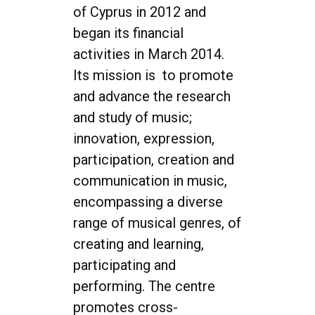
of Cyprus in 2012 and
began its financial
activities in March 2014.
Its mission is to promote
and advance the research
and study of music;
innovation, expression,
participation, creation and
communication in music,
encompassing a diverse
range of musical genres, of
creating and learning,
participating and
performing. The centre
promotes cross-