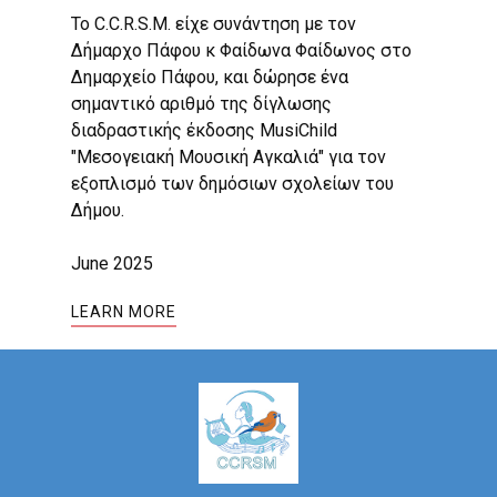
Το C.C.R.S.M. είχε συνάντηση με τον
Δήμαρχο Πάφου κ Φαίδωνα Φαίδωνος στο
Δημαρχείο Πάφου, και δώρησε ένα
σημαντικό αριθμό της δίγλωσης
διαδραστικής έκδοσης MusiChild
"Μεσογειακή Μουσική Αγκαλιά" για τον
εξοπλισμό των δημόσιων σχολείων του
Δήμου.
June 2025
LEARN MORE