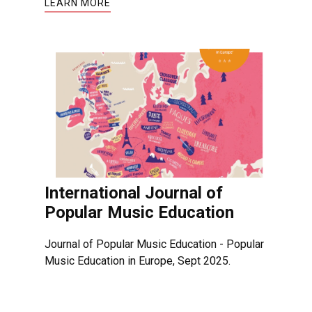
LEARN MORE
International Journal of
Popular Music Education
Journal of Popular Music Education - Popular
Music Education in Europe, Sept 2025.