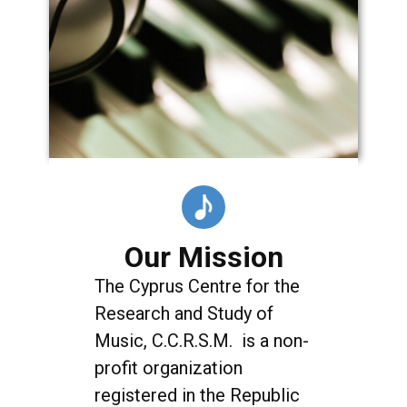
Our Mission
The Cyprus Centre for the
Research and Study of
Music, C.C.R.S.M. is a non-
profit organization
registered in the Republic