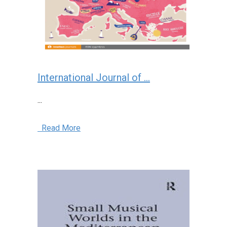
International Journal of ...
...
Read More