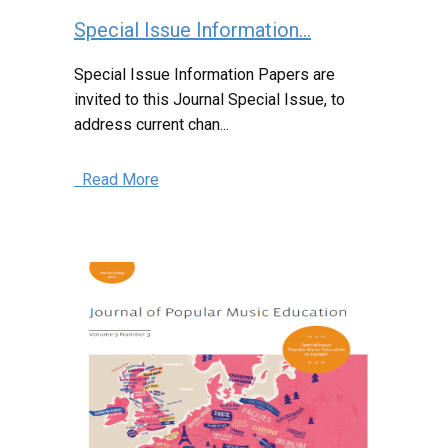
Special Issue Information...
Special Issue Information Papers are
invited to this Journal Special Issue, to
address current chan...
Read More