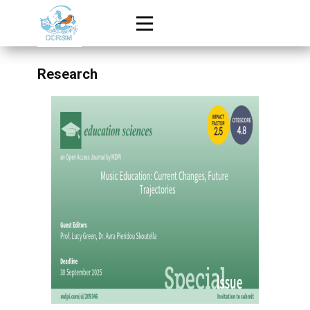
Research