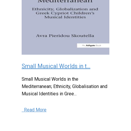
Small Musical Worlds in t...
Small Musical Worlds in the
Mediterranean; Ethnicity, Globalisation and
Musical Identities in Gree...
Read More