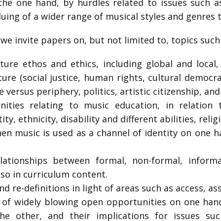
he one hand, by hurdles related to issues such a
luing of a wider range of musical styles and genres 
 we invite papers on, but not limited to, topics suc
ture ethos and ethics, including global and local,
re (social justice, human rights, cultural democrac
 versus periphery, politics, artistic citizenship, and
ities relating to music education, in relation 
ity, ethnicity, disability and different abilities, rel
en music is used as a channel of identity on one h
ationships between formal, non-formal, informa
lso in curriculum content.
and re-definitions in light of areas such as access, a
d of widely blowing open opportunities on one hand
he other, and their implications for issues suc