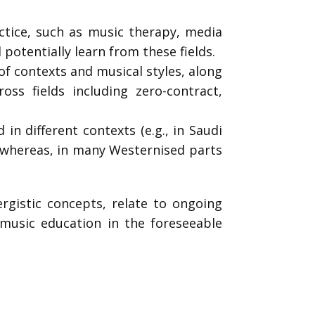
tice, such as music therapy, media
otentially learn from these fields.
of contexts and musical styles, along
ss fields including zero-contract,
in different contexts (e.g., in Saudi
 whereas, in many Westernised parts
ergistic concepts, relate to ongoing
 music education in the foreseeable