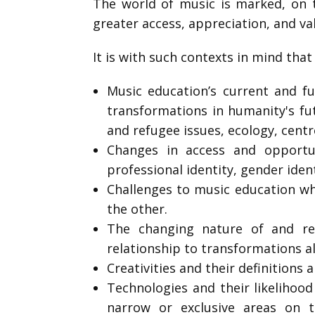
The world of music is marked, on t
greater access, appreciation, and va
It is with such contexts in mind that
Music education’s current and fu
transformations in humanity's futu
and refugee issues, ecology, centre
Changes in access and opportun
professional identity, gender ident
Challenges to music education wh
the other.
The changing nature of and rel
relationship to transformations a
Creativities and their definitions 
Technologies and their likelihoo
narrow or exclusive areas on t