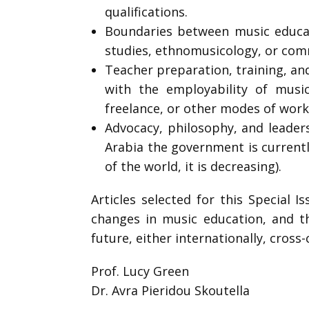
qualifications.
Boundaries between music educat
studies, ethnomusicology, or comm
Teacher preparation, training, an
with the employability of music
freelance, or other modes of work
Advocacy, philosophy, and leaders
Arabia the government is current
of the world, it is decreasing).
Articles selected for this Special 
changes in music education, and th
future, either internationally, cross-c
Prof. Lucy Green
Dr. Avra Pieridou Skoutella