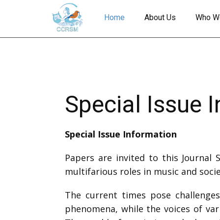
Home
About Us
Who W
Special Issue 
Special Issue Information
Papers are invited to this Journal 
multifarious roles in music and socie
The current times pose challenges,
phenomena, while the voices of vari