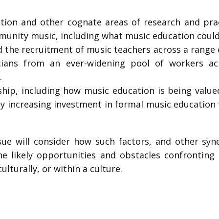
ion and other cognate areas of research and prac
unity music, including what music education could p
d the recruitment of music teachers across a range 
ians from an ever-widening pool of workers acro
.
hip, including how music education is being valued 
ly increasing investment in formal music education
Issue will consider how such factors, and other syn
e likely opportunities and obstacles confronting
ulturally, or within a culture.