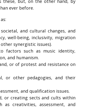
s these, but, on the other hand, by
than ever before.
h as:
 societal, and cultural changes, and
y, well-being, inclusivity, migration
 other synergistic issues).
to factors such as music identity,
igion, and humanism.
and, or of protest and resistance on
l, or other pedagogies, and their
ssessment, and qualification issues.
, or creating sects and cults within
h as creativities, assessment, and