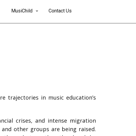
MusiChild
Contact Us
re trajectories in music education’s
ncial crises, and intense migration
, and other groups are being raised.