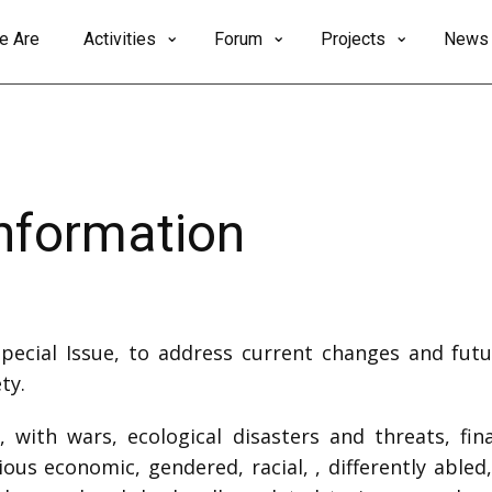
e Are
Activities
Forum
Projects
News
Information
Special Issue, to address current changes and futu
ty.
 with wars, ecological disasters and threats, fina
ous economic, gendered, racial, , differently abled